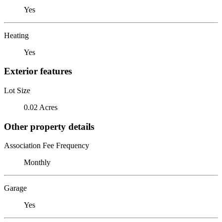
Yes
Heating
Yes
Exterior features
Lot Size
0.02 Acres
Other property details
Association Fee Frequency
Monthly
Garage
Yes