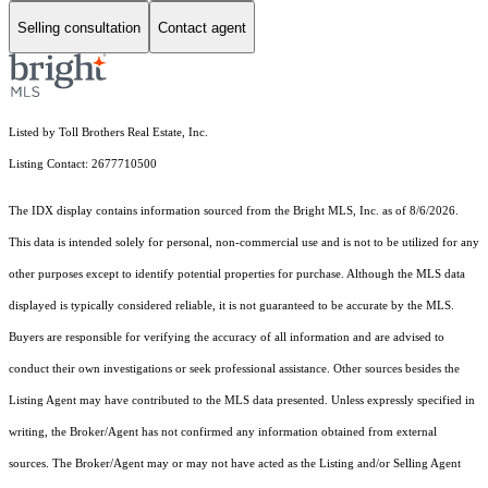
Selling consultation
Contact agent
Listed by Toll Brothers Real Estate, Inc.
Listing Contact: 2677710500
The IDX display contains information sourced from the Bright MLS, Inc. as of 8/6/2026.
This data is intended solely for personal, non-commercial use and is not to be utilized for any
other purposes except to identify potential properties for purchase. Although the MLS data
displayed is typically considered reliable, it is not guaranteed to be accurate by the MLS.
Buyers are responsible for verifying the accuracy of all information and are advised to
conduct their own investigations or seek professional assistance. Other sources besides the
Listing Agent may have contributed to the MLS data presented. Unless expressly specified in
writing, the Broker/Agent has not confirmed any information obtained from external
sources. The Broker/Agent may or may not have acted as the Listing and/or Selling Agent