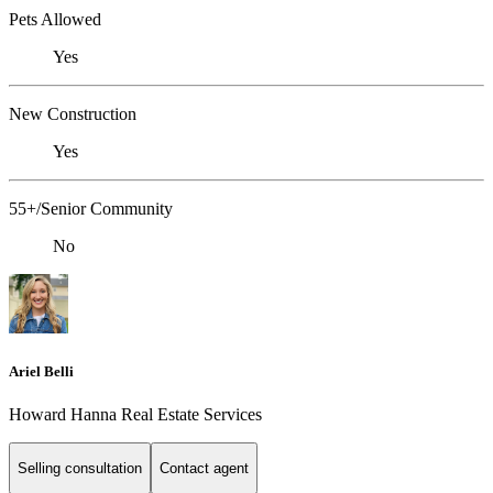
Pets Allowed
Yes
New Construction
Yes
55+/Senior Community
No
Ariel Belli
Howard Hanna Real Estate Services
Selling consultation
Contact agent