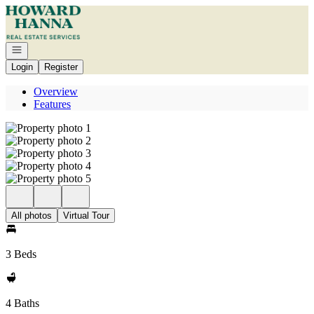
Go to: Homepage
Open navigation
Login
Register
Overview
Features
All photos
Virtual Tour
3 Beds
4 Baths