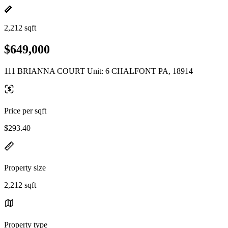
2,212 sqft
$649,000
111 BRIANNA COURT Unit: 6 CHALFONT PA, 18914
Price per sqft
$293.40
Property size
2,212 sqft
Property type