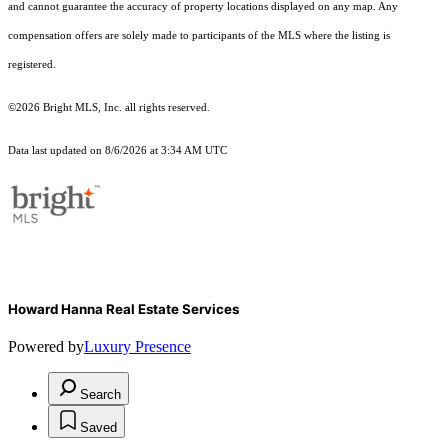
and cannot guarantee the accuracy of property locations displayed on any map. Any
compensation offers are solely made to participants of the MLS where the listing is
registered.
©2026 Bright MLS, Inc. all rights reserved.
Data last updated on 8/6/2026 at 3:34 AM UTC
Howard Hanna Real Estate Services
Powered by
Luxury Presence
Search
Saved