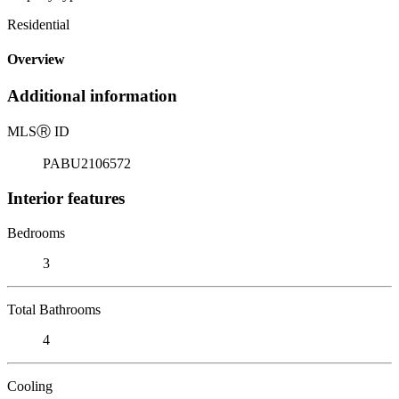
Residential
Overview
Additional information
MLS
Ⓡ
ID
PABU2106572
Interior features
Bedrooms
3
Total Bathrooms
4
Cooling