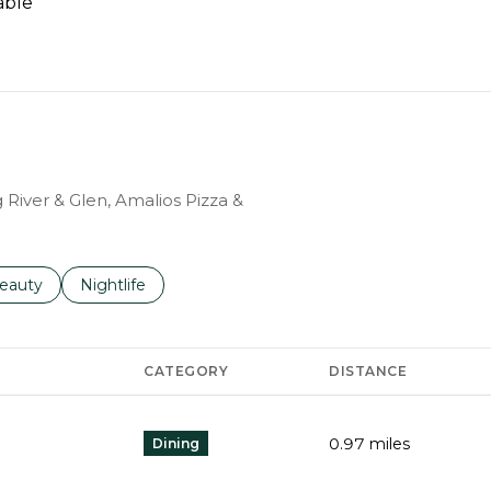
able
N MORE
g River & Glen, Amalios Pizza &
to
esses related to
earch businesses related to
eauty
Search businesses related to
Nightlife
CATEGORY
DISTANCE
0.97
miles
Dining