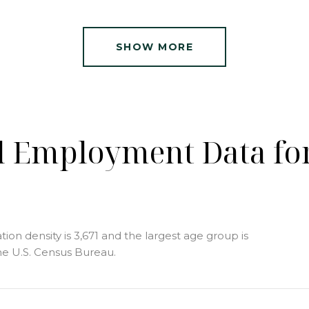
SHOW MORE
 Employment Data for
n density is 3,671 and the largest age group is
e U.S. Census Bureau.