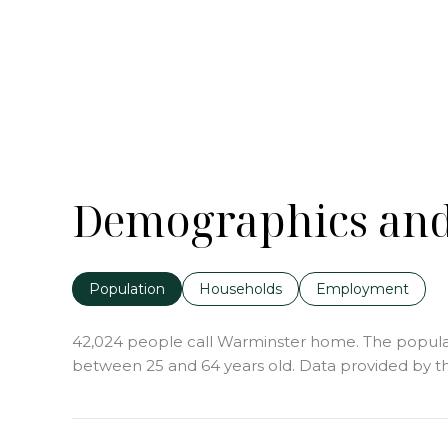
Demographics and
Population
Households
Employment
42,024 people call Warminster home. The populatio
between 25 and 64 years old.
Data provided by th