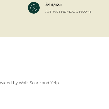
$48,623
AVERAGE INDIVIDUAL INCOME
rovided by Walk Score and Yelp.