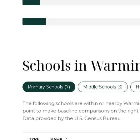
Schools in Warmin
Primary Schools (
7
)
Middle Schools (
3
)
H
The following schools are within or nearby Warminst
point to make baseline comparisons on the right s
TYPE
NAME