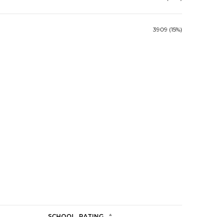
3909 (15%)
SCHOOL
RATING