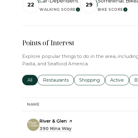
Car-Dependent
Somewhat Bike
22
29
WALKING SCORE
BIKE SCORE
LEARN MORE
LEAR
Points of Interest
Explore popular things to do in the area, includin
Pasta, and Seafood America.
Search businesses related to
All
Search businesses related to
Restaurants
Search businesses related 
Shopping
Search busin
Active
S
B
NAME
Visit the
River & Glen
page on Yelp
Search
on Google Maps
390 Nina Way