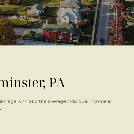
inster, PA
an age is 44 and the average individual income is
.