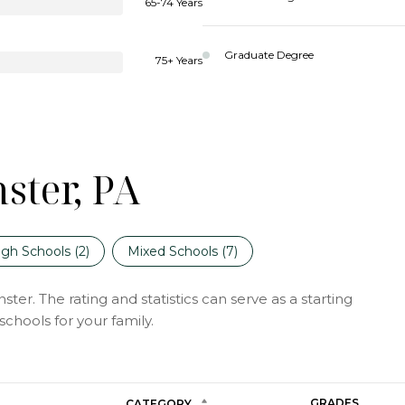
65-74 Years
Graduate Degree
75+ Years
ster, PA
igh Schools (
2
)
Mixed Schools (
7
)
er. The rating and statistics can serve as a starting
chools for your family.
GRADES
CATEGORY