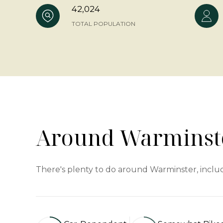
42,024
TOTAL POPULATION
Around Warminste
There's plenty to do around Warminster, includ