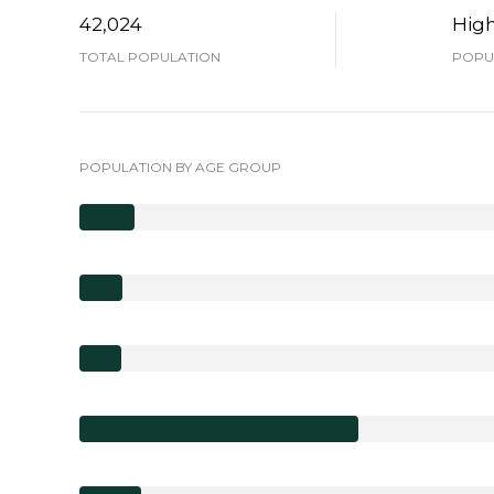
42,024
Hig
TOTAL POPULATION
POPUL
POPULATION BY AGE GROUP