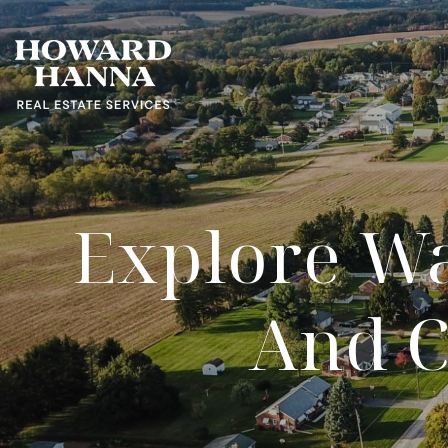
Explore Wa
And C