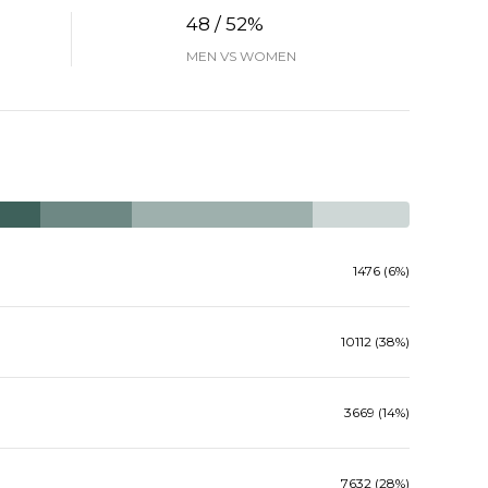
48 / 52%
MEN VS WOMEN
1476 (6%)
10112 (38%)
3669 (14%)
7632 (28%)