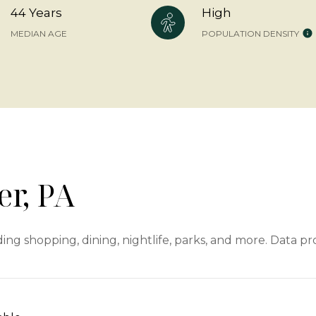
44 Years
High
MEDIAN AGE
POPULATION DENSITY
r, PA
ing shopping, dining, nightlife, parks, and more. Data p