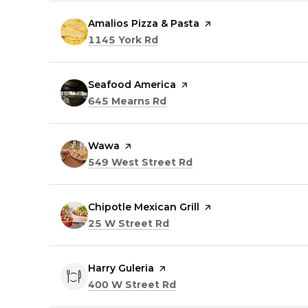
Visit the
Amalios Pizza & Pasta
page on Yelp
Search
on Google Maps
1145 York Rd
Visit the
Seafood America
page on Yelp
Search
on Google Maps
645 Mearns Rd
Visit the
Wawa
page on Yelp
Search
on Google Maps
549 West Street Rd
Visit the
Chipotle Mexican Grill
page on Yelp
Search
on Google Maps
25 W Street Rd
Visit the
Harry Guleria
page on Yelp
Search
on Google Maps
400 W Street Rd