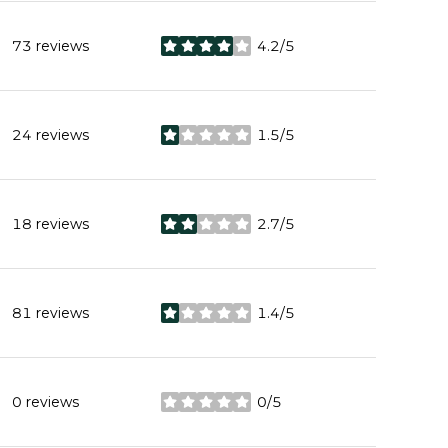
73 reviews
4.2/5
stars
24 reviews
1.5/5
stars
18 reviews
2.7/5
stars
81 reviews
1.4/5
stars
0 reviews
0/5
stars