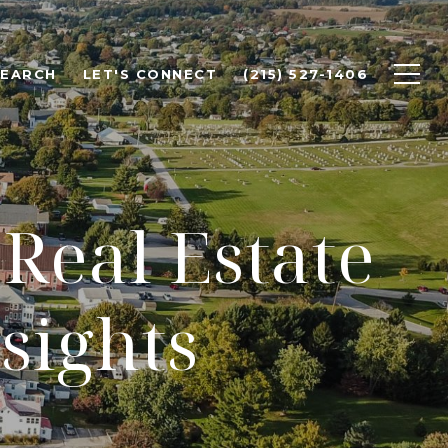
SEARCH
LET'S CONNECT
(215) 527-1406
Real Estate
sights