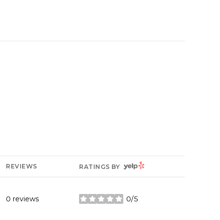
YELP
REVIEWS
RATINGS BY
0 reviews
0/5
stars