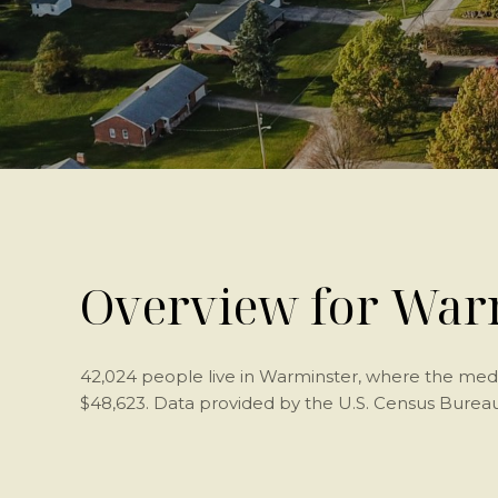
Overview for Warm
42,024 people live in Warminster, where the medi
$48,623. Data provided by the U.S. Census Bureau