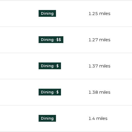
1.25
miles
Dining
1.27
miles
Dining · $$
1.37
miles
Dining · $
1.38
miles
Dining · $
1.4
miles
Dining