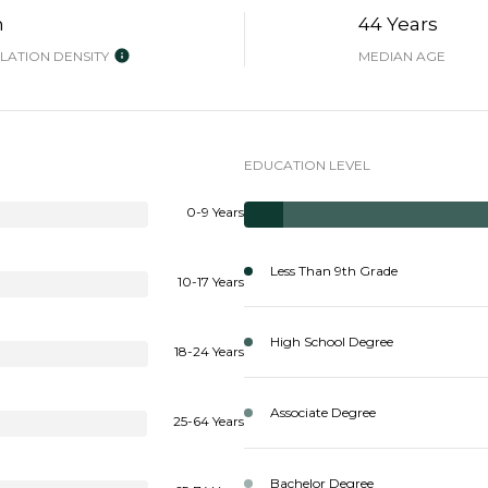
h
44 Years
ATION DENSITY
MEDIAN AGE
EDUCATION LEVEL
0-9 Years
Less Than 9th Grade
10-17 Years
High School Degree
18-24 Years
Associate Degree
25-64 Years
Bachelor Degree