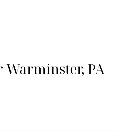
 Warminster, PA