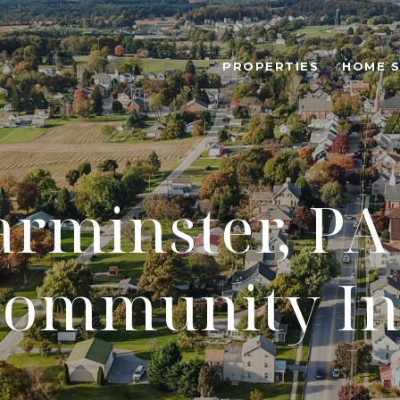
PROPERTIES
HOME 
rminster, PA 
ommunity In