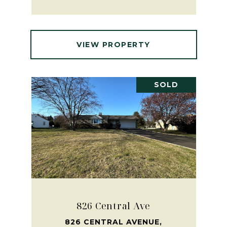
VIEW PROPERTY
SOLD
826 Central Ave
826 CENTRAL AVENUE,