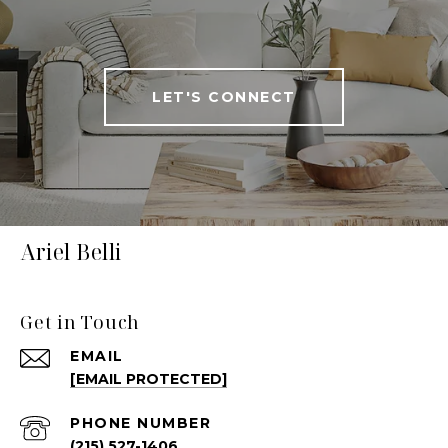
LET'S CONNECT
Ariel Belli
Get in Touch
EMAIL
[EMAIL PROTECTED]
PHONE NUMBER
(215) 527-1406