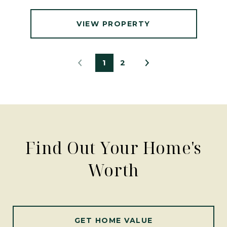
VIEW PROPERTY
1
2
Find Out Your Home's
Worth
GET HOME VALUE