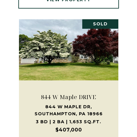
SOLD
844 W Maple DRIVE
844 W MAPLE DR,
SOUTHAMPTON, PA 18966
3 BD | 2 BA | 1,653 SQ.FT.
$407,000