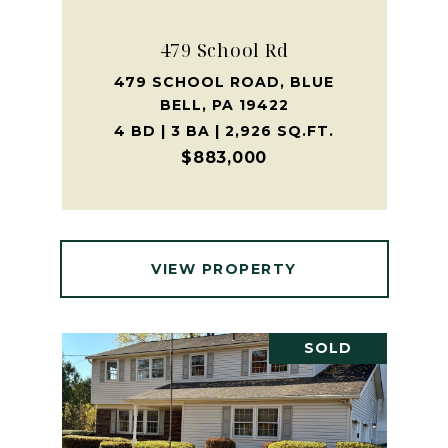
479 School Rd
479 SCHOOL ROAD, BLUE
BELL, PA 19422
4 BD | 3 BA | 2,926 SQ.FT.
$883,000
VIEW PROPERTY
SOLD