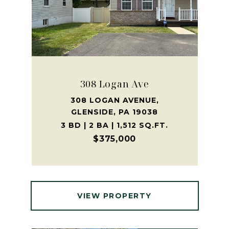
308 Logan Ave
308 LOGAN AVENUE,
GLENSIDE, PA 19038
3 BD | 2 BA | 1,512 SQ.FT.
$375,000
VIEW PROPERTY