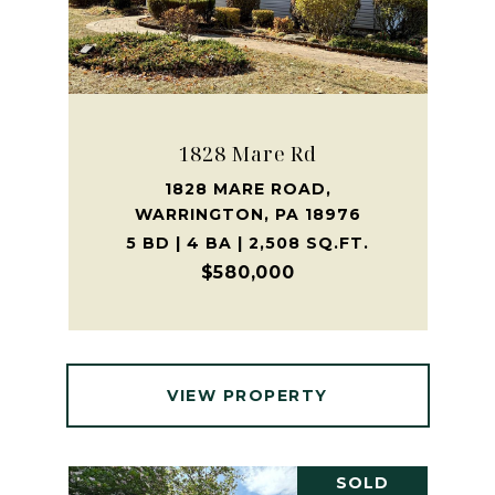
1828 Mare Rd
1828 MARE ROAD,
WARRINGTON, PA 18976
5 BD | 4 BA | 2,508 SQ.FT.
$580,000
VIEW PROPERTY
SOLD