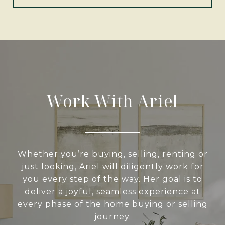
Work With Ariel
Whether you’re buying, selling, renting or
just looking, Ariel will diligently work for
you every step of the way. Her goal is to
deliver a joyful, seamless experience at
every phase of the home buying or selling
journey.