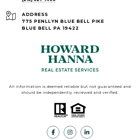
ADDRESS
775 PENLLYN BLUE BELL PIKE
BLUE BELL PA 19422
All information is deemed reliable but not guaranteed and
should be independently reviewed and verified.