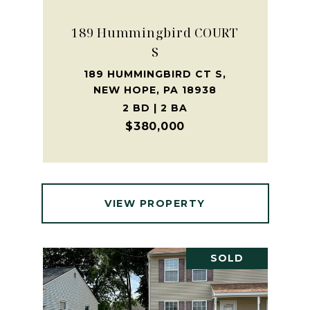
189 Hummingbird COURT
S
189 HUMMINGBIRD CT S,
NEW HOPE, PA 18938
2 BD | 2 BA
$380,000
VIEW PROPERTY
SOLD