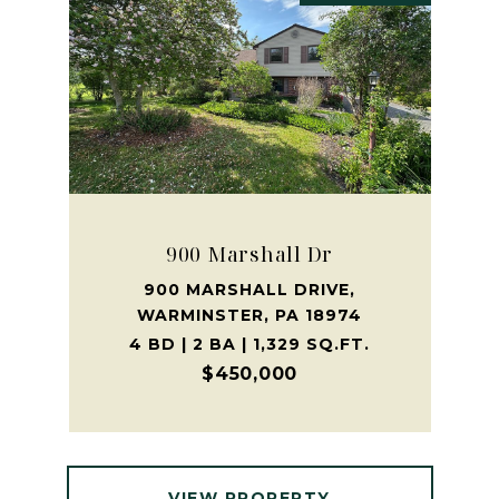
900 Marshall Dr
900 MARSHALL DRIVE,
WARMINSTER, PA 18974
4 BD | 2 BA | 1,329 SQ.FT.
$450,000
VIEW PROPERTY