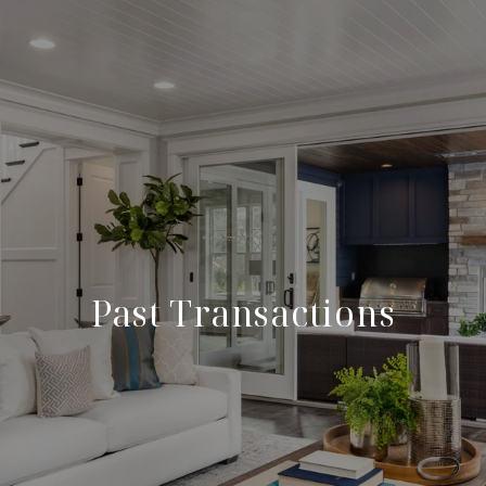
Past Transactions