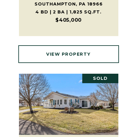
SOUTHAMPTON, PA 18966
4 BD | 2 BA | 1,825 SQ.FT.
$405,000
VIEW PROPERTY
SOLD