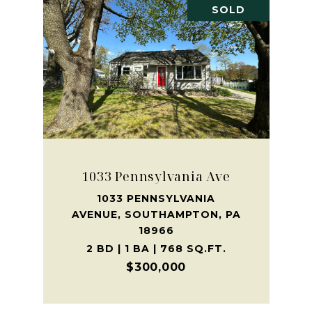
SOLD
1033 Pennsylvania Ave
1033 PENNSYLVANIA
AVENUE, SOUTHAMPTON, PA
18966
2 BD | 1 BA | 768 SQ.FT.
$300,000