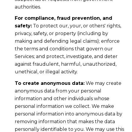
authorities.
For compliance, fraud prevention, and
safety:
To protect our, your, or others' rights,
privacy, safety, or property (including by
making and defending legal claims); enforce
the terms and conditions that govern our
Services; and protect, investigate, and deter
against fraudulent, harmful, unauthorized,
unethical, or illegal activity.
To create anonymous data:
We may create
anonymous data from your personal
information and other individuals whose
personal information we collect. We make
personal information into anonymous data by
removing information that makes the data
personally identifiable to you. We may use this