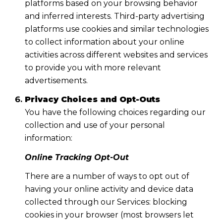
platforms based on your browsing behavior
and inferred interests. Third-party advertising
platforms use cookies and similar technologies
to collect information about your online
activities across different websites and services
to provide you with more relevant
advertisements.
Privacy Choices and Opt-Outs
You have the following choices regarding our
collection and use of your personal
information:
Online Tracking Opt-Out
There are a number of ways to opt out of
having your online activity and device data
collected through our Services: blocking
cookies in your browser (most browsers let