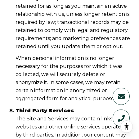
retained for as long as you maintain an active
relationship with us, unless longer retention is
required by law; transactional records may be
retained to comply with legal and regulatory
requirements; and marketing preferences are
retained until you update them or opt out.
When personal information is no longer
necessary for the purposes for which it was
collected, we will securely delete or
anonymize it. In some cases, we may retain
certain information in anonymized or
aggregated form for analytical purposes.
Third Party Services
The Site and Services may contain links to
websites and other online services operated
by third parties. In addition, our content may