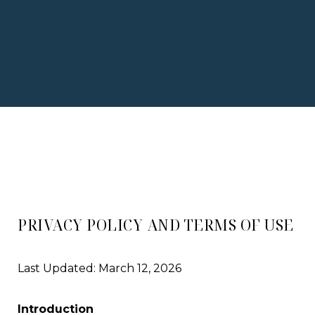
PRIVACY POLICY AND TERMS OF USE
Last Updated: March 12, 2026
Introduction