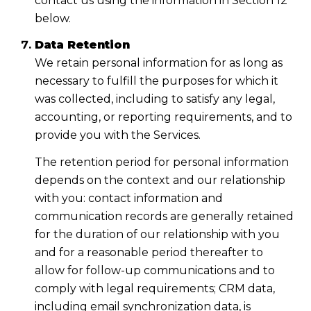
contact us using the information in Section 12
below.
Data Retention
We retain personal information for as long as
necessary to fulfill the purposes for which it
was collected, including to satisfy any legal,
accounting, or reporting requirements, and to
provide you with the Services.
The retention period for personal information
depends on the context and our relationship
with you: contact information and
communication records are generally retained
for the duration of our relationship with you
and for a reasonable period thereafter to
allow for follow-up communications and to
comply with legal requirements; CRM data,
including email synchronization data, is