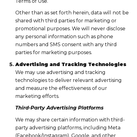
Terms of Use.
Other than as set forth herein, data will not be
shared with third parties for marketing or
promotional purposes. We will never disclose
any personal information such as phone
numbers and SMS consent with any third
parties for marketing purposes.
Advertising and Tracking Technologies
We may use advertising and tracking
technologies to deliver relevant advertising
and measure the effectiveness of our
marketing efforts.
Third-Party Advertising Platforms
We may share certain information with third-
party advertising platforms, including Meta
(Facebook/Instagram), Google, and other