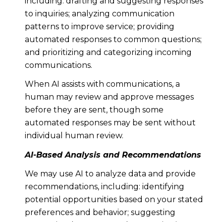
including: drafting and suggesting responses
to inquiries; analyzing communication
patterns to improve service; providing
automated responses to common questions;
and prioritizing and categorizing incoming
communications.
When AI assists with communications, a
human may review and approve messages
before they are sent, though some
automated responses may be sent without
individual human review.
AI-Based Analysis and Recommendations
We may use AI to analyze data and provide
recommendations, including: identifying
potential opportunities based on your stated
preferences and behavior; suggesting