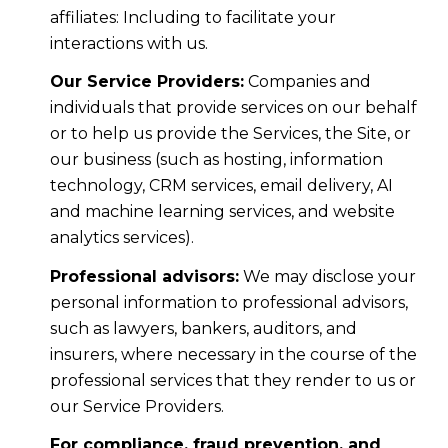
affiliates: Including to facilitate your
interactions with us.
Our Service Providers:
Companies and
individuals that provide services on our behalf
or to help us provide the Services, the Site, or
our business (such as hosting, information
technology, CRM services, email delivery, AI
and machine learning services, and website
analytics services).
Professional advisors:
We may disclose your
personal information to professional advisors,
such as lawyers, bankers, auditors, and
insurers, where necessary in the course of the
professional services that they render to us or
our Service Providers.
For compliance, fraud prevention, and