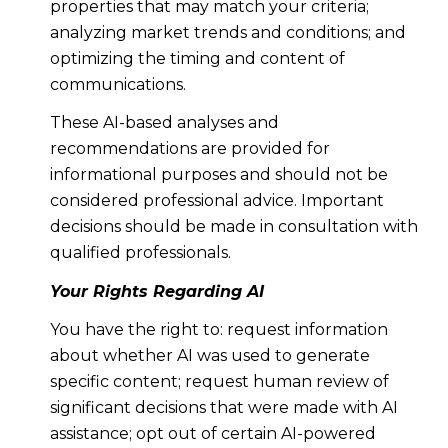
properties that may match your criteria;
analyzing market trends and conditions; and
optimizing the timing and content of
communications.
These AI-based analyses and
recommendations are provided for
informational purposes and should not be
considered professional advice. Important
decisions should be made in consultation with
qualified professionals.
Your Rights Regarding AI
You have the right to: request information
about whether AI was used to generate
specific content; request human review of
significant decisions that were made with AI
assistance; opt out of certain AI-powered