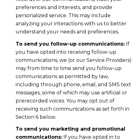
preferences and interests, and provide
personalized service. This may include
analyzing your interactions with us to better
understand your needs and preferences.
To send you follow-up communications:
If
you have opted into receiving follow-up
communications, we (or our Service Providers)
may from time to time send you follow-up
communications as permitted by law,
including through phone, email, and SMS text
messages, some of which may use artificial or
prerecorded voices. You may opt out of
receiving such communications as set forth in
Section 6 below.
To send you marketing and promotional
communications:
If you have opted in to