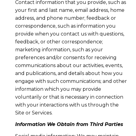
Contact information that you provide, such as
your first and last name, email address, home
address, and phone number; feedback or
correspondence, such as information you
provide when you contact us with questions,
feedback, or other correspondence;
marketing information, such as your
preferences and/or consents for receiving
communications about our activities, events,
and publications, and details about how you
engage with such communications; and other
information which you may provide
voluntarily or that is necessary in connection
with your interactions with us through the
Site or Services.
Information We Obtain from Third Parties