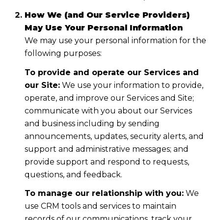
How We (and Our Service Providers)
May Use Your Personal Information
We may use your personal information for the
following purposes:
To provide and operate our Services and
our Site:
We use your information to provide,
operate, and improve our Services and Site;
communicate with you about our Services
and business including by sending
announcements, updates, security alerts, and
support and administrative messages; and
provide support and respond to requests,
questions, and feedback.
To manage our relationship with you:
We
use CRM tools and services to maintain
records of our communications, track your