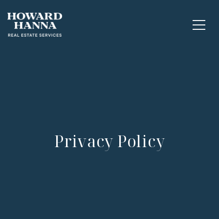
Privacy Policy