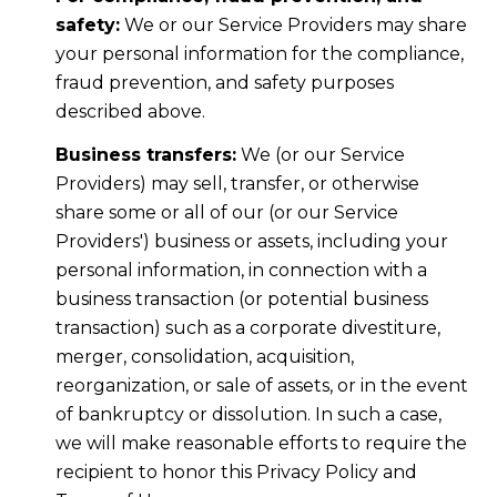
safety:
We or our Service Providers may share
your personal information for the compliance,
fraud prevention, and safety purposes
described above.
Business transfers:
We (or our Service
Providers) may sell, transfer, or otherwise
share some or all of our (or our Service
Providers') business or assets, including your
personal information, in connection with a
business transaction (or potential business
transaction) such as a corporate divestiture,
merger, consolidation, acquisition,
reorganization, or sale of assets, or in the event
of bankruptcy or dissolution. In such a case,
we will make reasonable efforts to require the
recipient to honor this Privacy Policy and