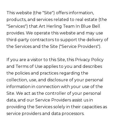
This website (the "Site") offers information,
products, and services related to real estate (the
"Services") that Art Herling Team In Blue Bell
provides. We operate this website and may use
third-party contractors to support the delivery of
the Services and the Site ("Service Providers").
If you are a visitor to this Site, this Privacy Policy
and Terms of Use applies to you and describes
the policies and practices regarding the
collection, use, and disclosure of your personal
information in connection with your use of the
Site. We act as the controller of your personal
data, and our Service Providers assist us in
providing the Services solely in their capacities as
service providers and data processors.