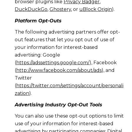
browser plugins like
Privacy Badger
,
DuckDuckGo
,
Ghostery
, or
uBlock Origin
).
Platform Opt-Outs
The following advertising partners offer opt-
out features that let you opt out of use of
your information for interest-based
advertising: Google
(
https://adssettings.google.com/
), Facebook
(
http://www.facebook.com/about/ads
), and
Twitter
(
https://twitter.com/settings/account/personali
zation
).
Advertising Industry Opt-Out Tools
You can also use these opt-out options to limit
use of your information for interest-based
advertising by participating companies: Digital