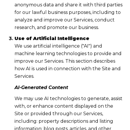
anonymous data and share it with third parties
for our lawful business purposes, including to
analyze and improve our Services, conduct
research, and promote our business.
Use of Artificial Intelligence
We use artificial intelligence ("AI") and
machine learning technologies to provide and
improve our Services. This section describes
how AI is used in connection with the Site and
Services.
AI-Generated Content
We may use AI technologies to generate, assist
with, or enhance content displayed on the
Site or provided through our Services,
including: property descriptions and listing
information; blog posts, articles, and other