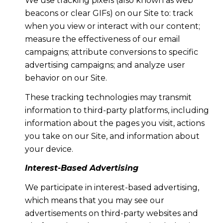
We use tracking pixels (also known as web
beacons or clear GIFs) on our Site to: track
when you view or interact with our content;
measure the effectiveness of our email
campaigns; attribute conversions to specific
advertising campaigns; and analyze user
behavior on our Site.
These tracking technologies may transmit
information to third-party platforms, including
information about the pages you visit, actions
you take on our Site, and information about
your device.
Interest-Based Advertising
We participate in interest-based advertising,
which means that you may see our
advertisements on third-party websites and