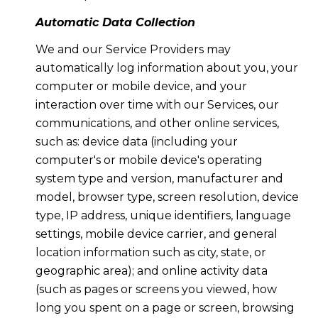
Automatic Data Collection
We and our Service Providers may
automatically log information about you, your
computer or mobile device, and your
interaction over time with our Services, our
communications, and other online services,
such as: device data (including your
computer's or mobile device's operating
system type and version, manufacturer and
model, browser type, screen resolution, device
type, IP address, unique identifiers, language
settings, mobile device carrier, and general
location information such as city, state, or
geographic area); and online activity data
(such as pages or screens you viewed, how
long you spent on a page or screen, browsing