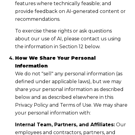
features where technically feasible; and
provide feedback on AI-generated content or
recommendations.
To exercise these rights or ask questions
about our use of AI, please contact us using
the information in Section 12 below.
How We Share Your Personal
Information
We do not "sell" any personal information (as
defined under applicable laws), but we may
share your personal information as described
below and as described elsewhere in this
Privacy Policy and Terms of Use. We may share
your personal information with:
Internal Team, Partners, and Affiliates:
Our
employees and contractors, partners, and