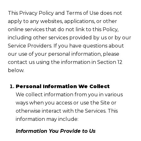
This Privacy Policy and Terms of Use does not
apply to any websites, applications, or other
online services that do not link to this Policy,
including other services provided by us or by our
Service Providers. If you have questions about
our use of your personal information, please
contact us using the information in Section 12
below.
Personal Information We Collect
We collect information from you in various
ways when you access or use the Site or
otherwise interact with the Services. This
information may include:
Information You Provide to Us