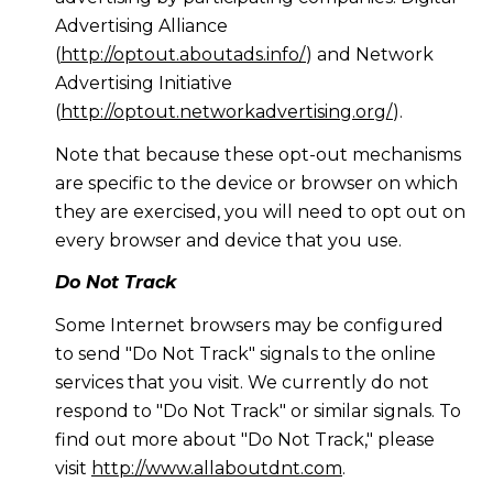
Advertising Alliance
(
http://optout.aboutads.info/
) and Network
Advertising Initiative
(
http://optout.networkadvertising.org/
).
Note that because these opt-out mechanisms
are specific to the device or browser on which
they are exercised, you will need to opt out on
every browser and device that you use.
Do Not Track
Some Internet browsers may be configured
to send "Do Not Track" signals to the online
services that you visit. We currently do not
respond to "Do Not Track" or similar signals. To
find out more about "Do Not Track," please
visit
http://www.allaboutdnt.com
.