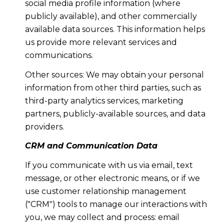
social media profile information (where
publicly available), and other commercially
available data sources. This information helps
us provide more relevant services and
communications.
Other sources: We may obtain your personal
information from other third parties, such as
third-party analytics services, marketing
partners, publicly-available sources, and data
providers.
CRM and Communication Data
If you communicate with us via email, text
message, or other electronic means, or if we
use customer relationship management
("CRM") tools to manage our interactions with
you, we may collect and process: email