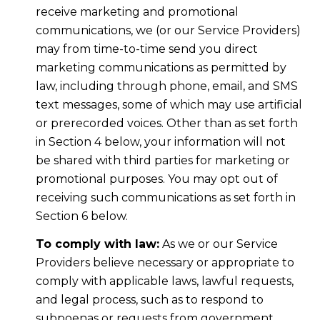
receive marketing and promotional
communications, we (or our Service Providers)
may from time-to-time send you direct
marketing communications as permitted by
law, including through phone, email, and SMS
text messages, some of which may use artificial
or prerecorded voices. Other than as set forth
in Section 4 below, your information will not
be shared with third parties for marketing or
promotional purposes. You may opt out of
receiving such communications as set forth in
Section 6 below.
To comply with law:
As we or our Service
Providers believe necessary or appropriate to
comply with applicable laws, lawful requests,
and legal process, such as to respond to
subpoenas or requests from government