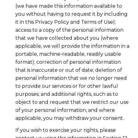
(we have made this information available to
you without having to request it by including
it in this Privacy Policy and Terms of Use);
access to a copy of the personal information
that we have collected about you (where
applicable, we will provide the information in a
portable, machine-readable, readily usable
format); correction of personal information
that is inaccurate or out of date; deletion of
personal information that we no longer need
to provide our services or for other lawful
purposes; and additional rights, such as to
object to and request that we restrict our use
of your personal information, and where
applicable, you may withdraw your consent.
If you wish to exercise your rights, please