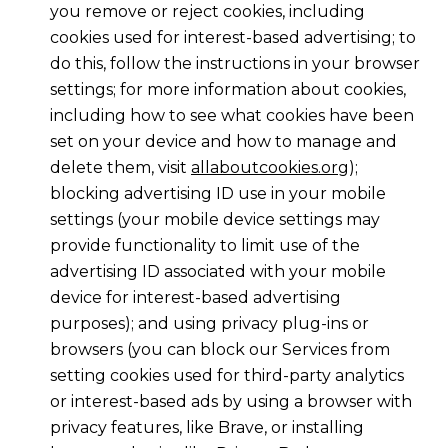
you remove or reject cookies, including
cookies used for interest-based advertising; to
do this, follow the instructions in your browser
settings; for more information about cookies,
including how to see what cookies have been
set on your device and how to manage and
delete them, visit
allaboutcookies.org
);
blocking advertising ID use in your mobile
settings (your mobile device settings may
provide functionality to limit use of the
advertising ID associated with your mobile
device for interest-based advertising
purposes); and using privacy plug-ins or
browsers (you can block our Services from
setting cookies used for third-party analytics
or interest-based ads by using a browser with
privacy features, like Brave, or installing