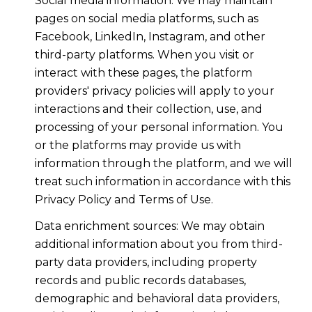
Social media information: We may maintain
pages on social media platforms, such as
Facebook, LinkedIn, Instagram, and other
third-party platforms. When you visit or
interact with these pages, the platform
providers' privacy policies will apply to your
interactions and their collection, use, and
processing of your personal information. You
or the platforms may provide us with
information through the platform, and we will
treat such information in accordance with this
Privacy Policy and Terms of Use.
Data enrichment sources: We may obtain
additional information about you from third-
party data providers, including property
records and public records databases,
demographic and behavioral data providers,