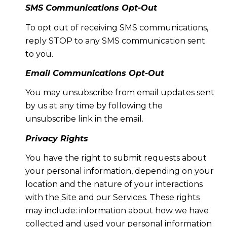
SMS Communications Opt-Out
To opt out of receiving SMS communications,
reply STOP to any SMS communication sent
to you.
Email Communications Opt-Out
You may unsubscribe from email updates sent
by us at any time by following the
unsubscribe link in the email.
Privacy Rights
You have the right to submit requests about
your personal information, depending on your
location and the nature of your interactions
with the Site and our Services. These rights
may include: information about how we have
collected and used your personal information