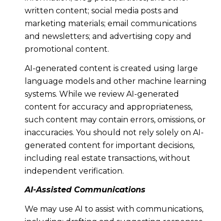
written content; social media posts and
marketing materials; email communications
and newsletters; and advertising copy and
promotional content.
AI-generated content is created using large
language models and other machine learning
systems. While we review AI-generated
content for accuracy and appropriateness,
such content may contain errors, omissions, or
inaccuracies. You should not rely solely on AI-
generated content for important decisions,
including real estate transactions, without
independent verification.
AI-Assisted Communications
We may use AI to assist with communications,