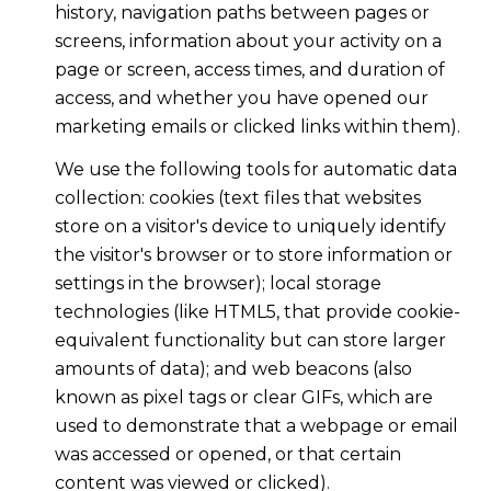
history, navigation paths between pages or
screens, information about your activity on a
page or screen, access times, and duration of
access, and whether you have opened our
marketing emails or clicked links within them).
We use the following tools for automatic data
collection: cookies (text files that websites
store on a visitor's device to uniquely identify
the visitor's browser or to store information or
settings in the browser); local storage
technologies (like HTML5, that provide cookie-
equivalent functionality but can store larger
amounts of data); and web beacons (also
known as pixel tags or clear GIFs, which are
used to demonstrate that a webpage or email
was accessed or opened, or that certain
content was viewed or clicked).