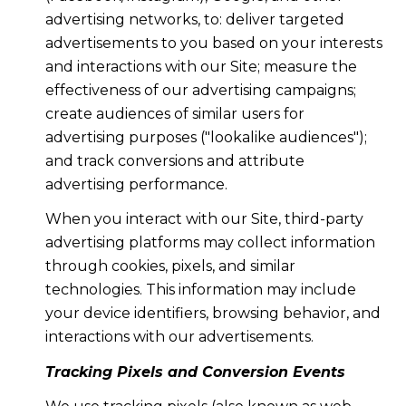
advertising networks, to: deliver targeted
advertisements to you based on your interests
and interactions with our Site; measure the
effectiveness of our advertising campaigns;
create audiences of similar users for
advertising purposes ("lookalike audiences");
and track conversions and attribute
advertising performance.
When you interact with our Site, third-party
advertising platforms may collect information
through cookies, pixels, and similar
technologies. This information may include
your device identifiers, browsing behavior, and
interactions with our advertisements.
Tracking Pixels and Conversion Events