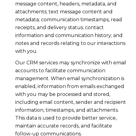
message content, headers, metadata, and
attachments; text message content and
metadata; communication timestamps, read
receipts, and delivery status; contact
information and communication history; and
notes and records relating to our interactions
with you.
Our CRM services may synchronize with email
accounts to facilitate communication
management. When email synchronization is
enabled, information from emails exchanged
with you may be processed and stored,
including email content, sender and recipient
information, timestamps, and attachments.
This data is used to provide better service,
maintain accurate records, and facilitate
follow-up communications.