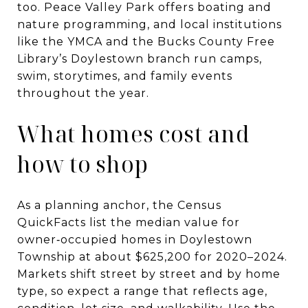
too. Peace Valley Park offers boating and
nature programming, and local institutions
like the YMCA and the Bucks County Free
Library’s Doylestown branch run camps,
swim, storytimes, and family events
throughout the year.
What homes cost and
how to shop
As a planning anchor, the Census
QuickFacts list the median value for
owner‑occupied homes in Doylestown
Township at about $625,200 for 2020–2024.
Markets shift street by street and by home
type, so expect a range that reflects age,