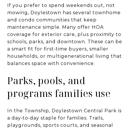
If you prefer to spend weekends out, not
mowing, Doylestown has several townhome
and condo communities that keep
maintenance simple. Many offer HOA
coverage for exterior care, plus proximity to
schools, parks, and downtown. These can be
a smart fit for first‑time buyers, smaller
households, or multigenerational living that
balances space with convenience.
Parks, pools, and
programs families use
In the Township, Doylestown Central Park is
a day‑to‑day staple for families. Trails,
playgrounds, sports courts, and seasonal