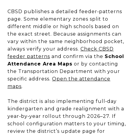
CBSD publishes a detailed feeder‑patterns
page. Some elementary zones split to
different middle or high schools based on
the exact street. Because assignments can
vary within the same neighborhood pocket,
always verify your address.
Check CBSD
feeder patterns
and confirm via the
School
Attendance Area Maps
or by contacting
the Transportation Department with your
specific address.
Open the attendance
maps
.
The district is also implementing full‑day
kindergarten and grade realignment with a
year‑by‑year rollout through 2026–27. If
school configuration matters to your timing,
review the district’s update page for