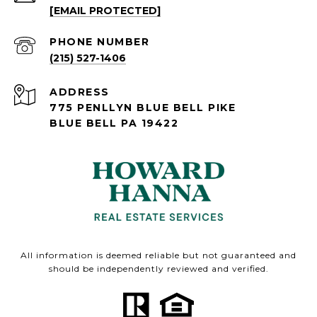
[EMAIL PROTECTED]
PHONE NUMBER
(215) 527-1406
ADDRESS
775 PENLLYN BLUE BELL PIKE
BLUE BELL PA 19422
All information is deemed reliable but not guaranteed and
should be independently reviewed and verified.