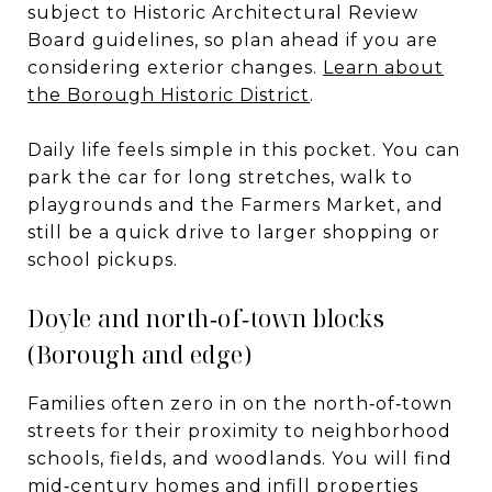
subject to Historic Architectural Review
Board guidelines, so plan ahead if you are
considering exterior changes.
Learn about
the Borough Historic District
.
Daily life feels simple in this pocket. You can
park the car for long stretches, walk to
playgrounds and the Farmers Market, and
still be a quick drive to larger shopping or
school pickups.
Doyle and north‑of‑town blocks
(Borough and edge)
Families often zero in on the north‑of‑town
streets for their proximity to neighborhood
schools, fields, and woodlands. You will find
mid‑century homes and infill properties