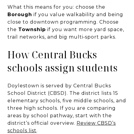
What this means for you: choose the
Borough
if you value walkability and being
close to downtown programming. Choose
the
Township
if you want more yard space,
trail networks, and big multi‑sport parks.
How Central Bucks
schools assign students
Doylestown is served by Central Bucks
School District (CBSD). The district lists 15
elementary schools, five middle schools, and
three high schools. If you are comparing
areas by school pathway, start with the
district’s official overview.
Review CBSD’s
schools list
.