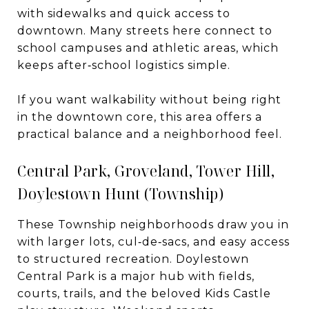
with sidewalks and quick access to
downtown. Many streets here connect to
school campuses and athletic areas, which
keeps after‑school logistics simple.
If you want walkability without being right
in the downtown core, this area offers a
practical balance and a neighborhood feel.
Central Park, Groveland, Tower Hill,
Doylestown Hunt (Township)
These Township neighborhoods draw you in
with larger lots, cul‑de‑sacs, and easy access
to structured recreation. Doylestown
Central Park is a major hub with fields,
courts, trails, and the beloved Kids Castle