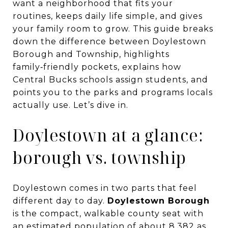
want a neighborhood that fits your
routines, keeps daily life simple, and gives
your family room to grow. This guide breaks
down the difference between Doylestown
Borough and Township, highlights
family‑friendly pockets, explains how
Central Bucks schools assign students, and
points you to the parks and programs locals
actually use. Let’s dive in.
Doylestown at a glance:
borough vs. township
Doylestown comes in two parts that feel
different day to day.
Doylestown Borough
is the compact, walkable county seat with
an estimated population of about 8,382 as