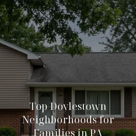
Top Doylestown
Neighborhoods for
Families in PA