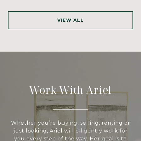
VIEW ALL
Work With Ariel
Whether you’re buying, selling, renting or
just looking, Ariel will diligently work for
you every step of the way. Her goal is to