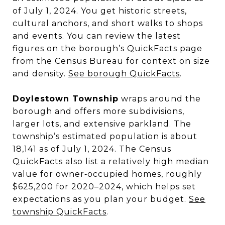
of July 1, 2024. You get historic streets,
cultural anchors, and short walks to shops
and events. You can review the latest
figures on the borough’s QuickFacts page
from the Census Bureau for context on size
and density.
See borough QuickFacts
.
Doylestown Township
wraps around the
borough and offers more subdivisions,
larger lots, and extensive parkland. The
township’s estimated population is about
18,141 as of July 1, 2024. The Census
QuickFacts also list a relatively high median
value for owner‑occupied homes, roughly
$625,200 for 2020–2024, which helps set
expectations as you plan your budget.
See
township QuickFacts
.