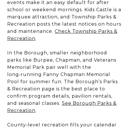
events make it an easy default for after
school or weekend mornings. Kids Castle is a
marquee attraction, and Township Parks &
Recreation posts the latest notices on hours
and maintenance.
Check Township Parks &
Recreation
.
In the Borough, smaller neighborhood
parks like Burpee, Chapman, and Veterans
Memorial Park pair well with the
long‑running Fanny Chapman Memorial
Pool for summer fun. The Borough’s Parks
& Recreation page is the best place to
confirm program details, pavilion rentals,
and seasonal classes.
See Borough Parks &
Recreation
.
County‑level recreation fills your calendar