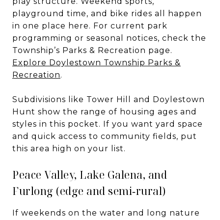
play structure. Weekend sports,
playground time, and bike rides all happen
in one place here. For current park
programming or seasonal notices, check the
Township’s Parks & Recreation page.
Explore Doylestown Township Parks &
Recreation
.
Subdivisions like Tower Hill and Doylestown
Hunt show the range of housing ages and
styles in this pocket. If you want yard space
and quick access to community fields, put
this area high on your list.
Peace Valley, Lake Galena, and
Furlong (edge and semi‑rural)
If weekends on the water and long nature