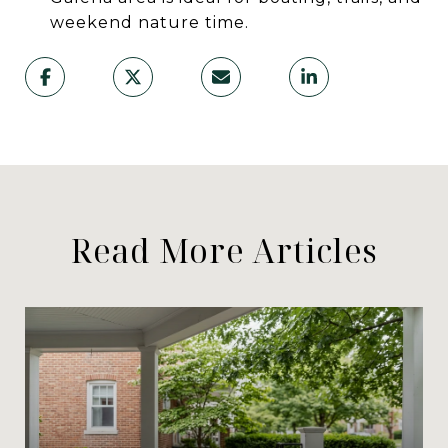
weekend nature time.
Read More Articles