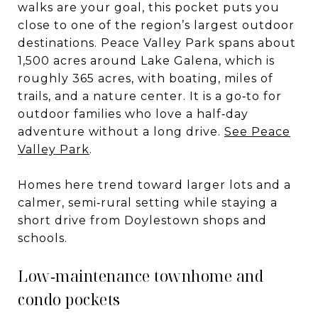
walks are your goal, this pocket puts you
close to one of the region’s largest outdoor
destinations. Peace Valley Park spans about
1,500 acres around Lake Galena, which is
roughly 365 acres, with boating, miles of
trails, and a nature center. It is a go‑to for
outdoor families who love a half‑day
adventure without a long drive.
See Peace
Valley Park
.
Homes here trend toward larger lots and a
calmer, semi‑rural setting while staying a
short drive from Doylestown shops and
schools.
Low‑maintenance townhome and
condo pockets