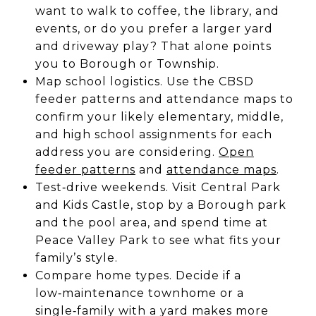
want to walk to coffee, the library, and
events, or do you prefer a larger yard
and driveway play? That alone points
you to Borough or Township.
Map school logistics. Use the CBSD
feeder patterns and attendance maps to
confirm your likely elementary, middle,
and high school assignments for each
address you are considering.
Open
feeder patterns
and
attendance maps
.
Test‑drive weekends. Visit Central Park
and Kids Castle, stop by a Borough park
and the pool area, and spend time at
Peace Valley Park to see what fits your
family’s style.
Compare home types. Decide if a
low‑maintenance townhome or a
single‑family with a yard makes more