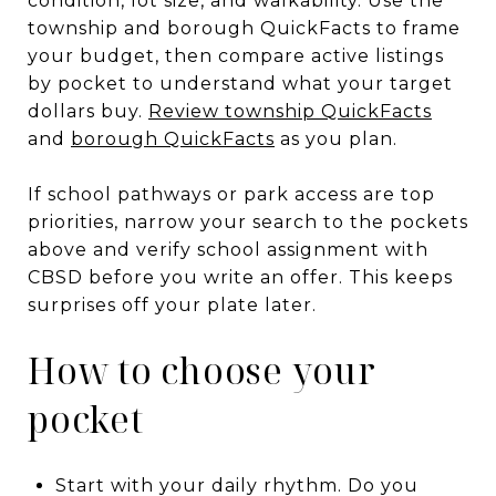
condition, lot size, and walkability. Use the
township and borough QuickFacts to frame
your budget, then compare active listings
by pocket to understand what your target
dollars buy.
Review township QuickFacts
and
borough QuickFacts
as you plan.
If school pathways or park access are top
priorities, narrow your search to the pockets
above and verify school assignment with
CBSD before you write an offer. This keeps
surprises off your plate later.
How to choose your
pocket
Start with your daily rhythm. Do you