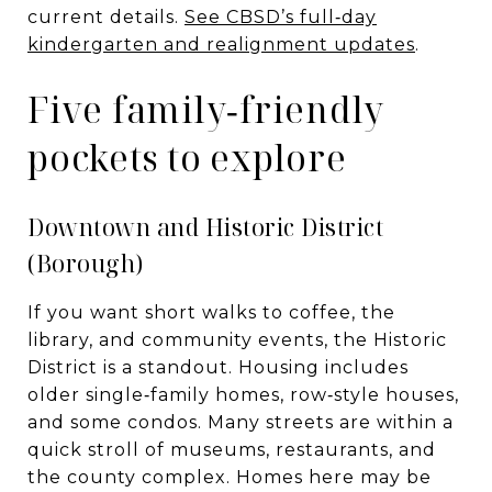
current details.
See CBSD’s full‑day
kindergarten and realignment updates
.
Five family‑friendly
pockets to explore
Downtown and Historic District
(Borough)
If you want short walks to coffee, the
library, and community events, the Historic
District is a standout. Housing includes
older single‑family homes, row‑style houses,
and some condos. Many streets are within a
quick stroll of museums, restaurants, and
the county complex. Homes here may be