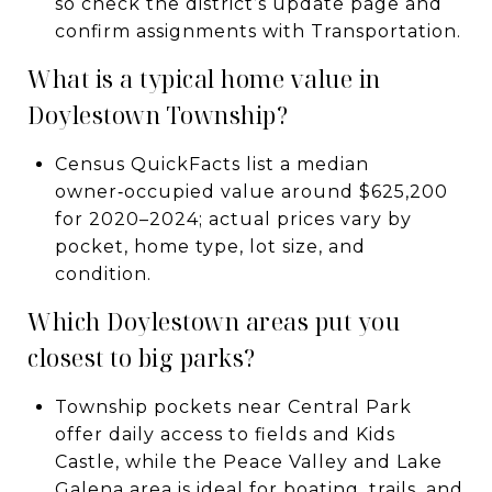
so check the district’s update page and
confirm assignments with Transportation.
What is a typical home value in
Doylestown Township?
Census QuickFacts list a median
owner‑occupied value around $625,200
for 2020–2024; actual prices vary by
pocket, home type, lot size, and
condition.
Which Doylestown areas put you
closest to big parks?
Township pockets near Central Park
offer daily access to fields and Kids
Castle, while the Peace Valley and Lake
Galena area is ideal for boating, trails, and