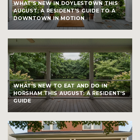
WHAT'S NEW IN DOYLESTOWN THIS
AUGUST: A RESIDENT'S GUIDE TO A
DOWNTOWN IN MOTION
WHAT'S NEW TO EAT AND DO IN
HORSHAM THIS AUGUST: A RESIDENT'S
GUIDE