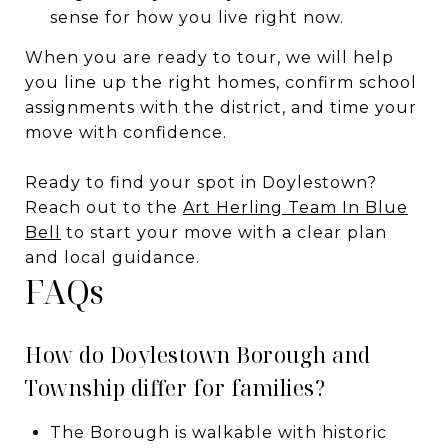
sense for how you live right now.
When you are ready to tour, we will help
you line up the right homes, confirm school
assignments with the district, and time your
move with confidence.
Ready to find your spot in Doylestown?
Reach out to the
Art Herling Team In Blue
Bell
to start your move with a clear plan
and local guidance.
FAQs
How do Doylestown Borough and
Township differ for families?
The Borough is walkable with historic