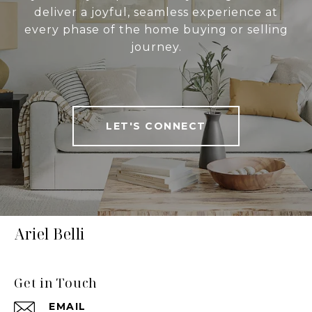
deliver a joyful, seamless experience at
every phase of the home buying or selling
journey.
LET'S CONNECT
Ariel Belli
Get in Touch
EMAIL