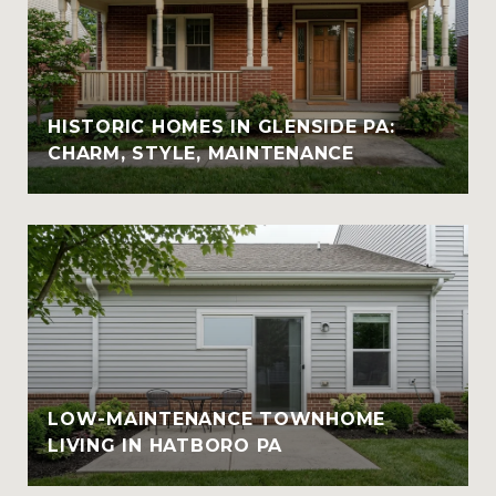
HISTORIC HOMES IN GLENSIDE PA:
CHARM, STYLE, MAINTENANCE
LOW-MAINTENANCE TOWNHOME
LIVING IN HATBORO PA