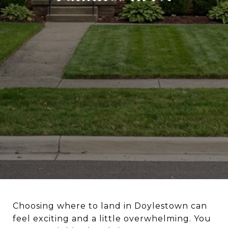
Choosing where to land in Doylestown can
feel exciting and a little overwhelming. You