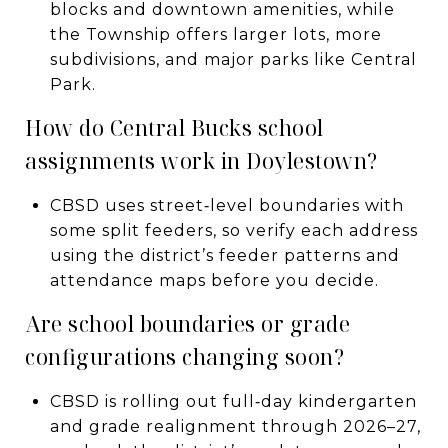
blocks and downtown amenities, while
the Township offers larger lots, more
subdivisions, and major parks like Central
Park.
How do Central Bucks school
assignments work in Doylestown?
CBSD uses street‑level boundaries with
some split feeders, so verify each address
using the district’s feeder patterns and
attendance maps before you decide.
Are school boundaries or grade
configurations changing soon?
CBSD is rolling out full‑day kindergarten
and grade realignment through 2026–27,